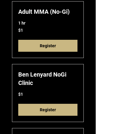
Adult MMA (No-Gi)
1 hr
1
$1
US
dollar
Register
Ben Lenyard NoGi
Clinic
1
$1
US
dollar
Register