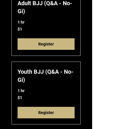
Adult BJJ (Q&A - No-
Gi)
1 hr
1
$1
US
dollar
Register
Youth BJJ (Q&A - No-
Gi)
1 hr
1
$1
US
dollar
Register