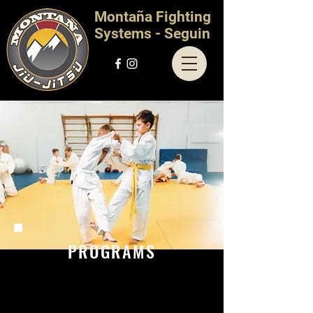
Montaña Fighting
Systems - Seguin
PROGRAMS