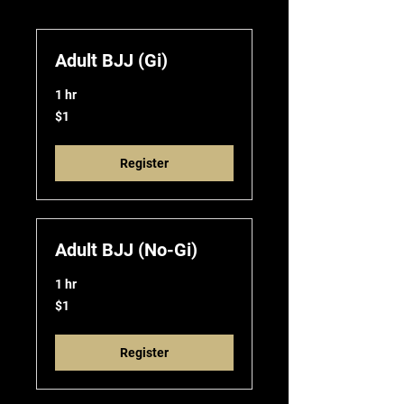
Adult BJJ (Gi)
1 hr
1
$1
US
dollar
Register
Adult BJJ (No-Gi)
1 hr
1
$1
US
dollar
Register