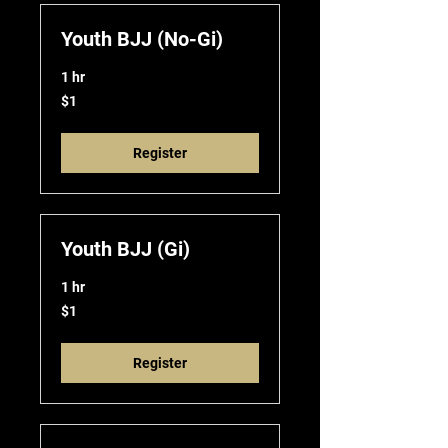
Youth BJJ (No-Gi)
1 hr
1
$1
US
dollar
Register
Youth BJJ (Gi)
1 hr
1
$1
US
dollar
Register