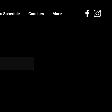
ss Schedule
Coaches
More