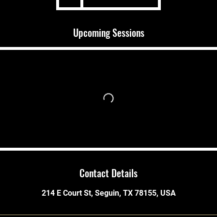
Upcoming Sessions
Contact Details
214 E Court St, Seguin, TX 78155, USA