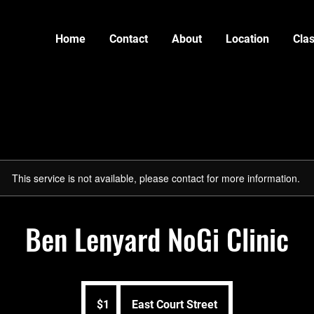
Home
Contact
About
Location
Cla
This service is not available, please contact for more information.
Ben Lenyard NoGi Clinic
1
US
$1
East Court Street
dollar