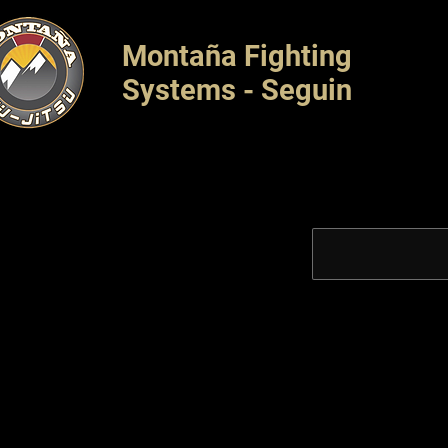
Montaña Fighting
Systems - Seguin